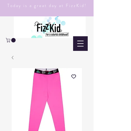
Today is a great day at FizzKid!