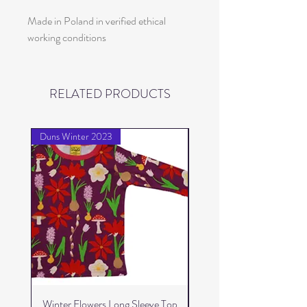
Made in Poland in verified ethical
working conditions
RELATED PRODUCTS
Duns Winter 2023
Duns Winter 2023
Winter Flowers Long Sleeve Top
Winter Flowers Skater 