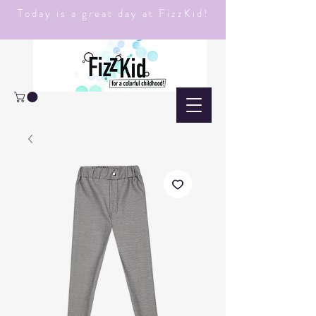
Today is a great day at FizzKid!