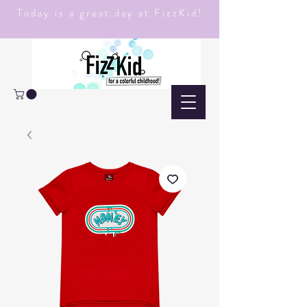
Today is a great day at FizzKid!