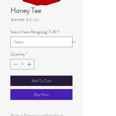
Honey Tee
Regular
Sale
 $32.00 
$10.00
Price
Price
Size in Years Range (eg: 7-8)
*
Quantity
*
Add To Cart
Buy Now
Made in Poland in verified ethical