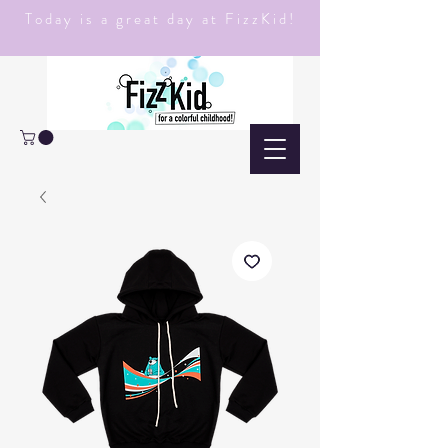
Today is a great day at FizzKid!