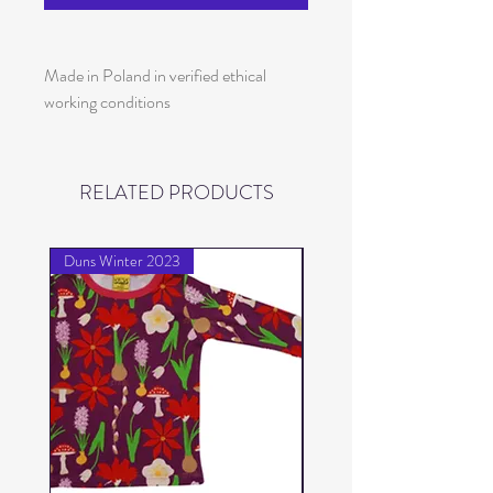
Made in Poland in verified ethical
working conditions
RELATED PRODUCTS
Duns Winter 2023
Duns Winter 2023