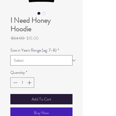
I Need Honey
Hoodie
Regular
Sale
 $54.00 
$15.00
Price
Price
Size in Years Range (eg: 7-8)
*
Quantity
*
Add To Cart
Buy Now