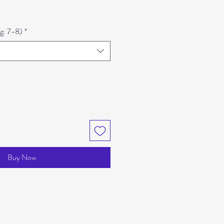
e
eg: 7-8)
*
Buy Now