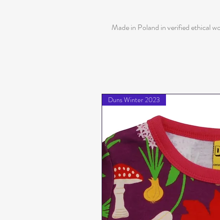
Made in Poland in verified ethical w
Duns Winter 2023