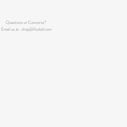
Questions or Concerns?
Email us at :
shop@fizzkid.com