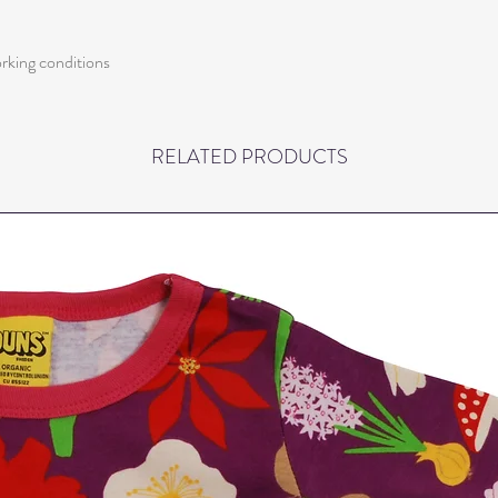
orking conditions
RELATED PRODUCTS