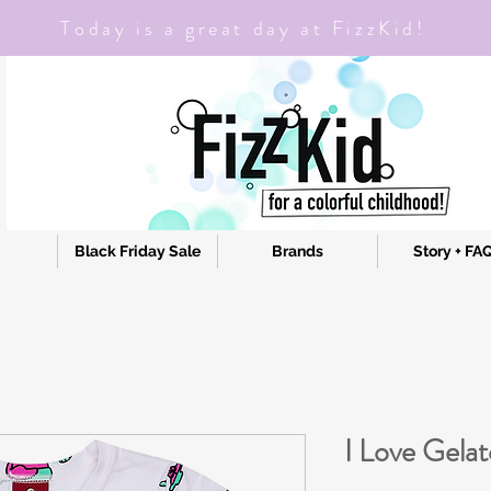
Today is a great day at FizzKid!
Black Friday Sale
Brands
Story + FA
I Love Gela