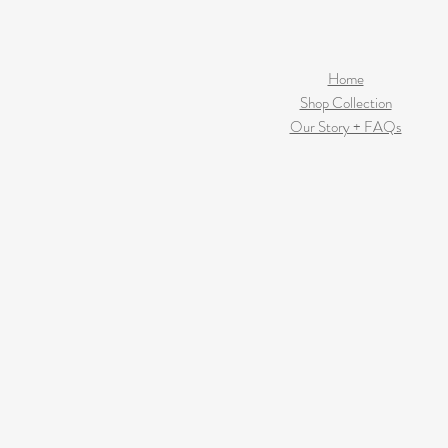
Home
Shop Collection
Our Story + FAQs