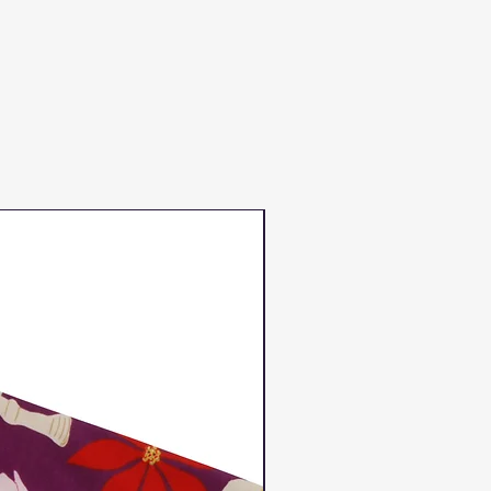
Duns Winter 2023