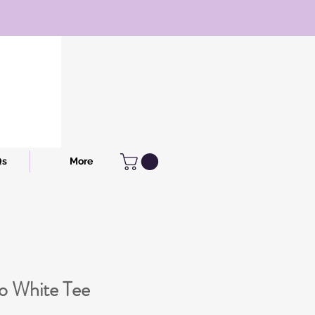
Qs
More
to White Tee