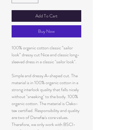
Add To Cart
Buy Now
100% organic cotton classic “sailor
look” dressy cut Nice and classic long-
sleeved dress in a classic "sailor look".
Simple and dressy A-shaped cut. The
material is in 100% organic cotton in a
strong interlock quality that falls nicely
without "sneaking" to the body. 100%
organic cotton. The material is Oeko-
tex certified. Responsibility and quality
are two of Danefæ's core values.
Therefore, we only work with BSCI-