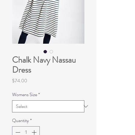
Chalk Navy Nassau
Dress
Price
$74.00
Womens Size
*
Quantity
*