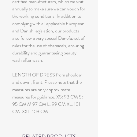
certified manufacturers, which we visit
annually to make sure we can vouch for
the working conditions. In addition to
complying with all applicable European
and Danish legislation, our products
also follow a very special Danefæ set of
rules for the use of chemicals, ensuring
durability and guaranteeing beauty
wash after wash.
LENGTH OF DRESS from shoulder
and down, front: Please note that the
measures are only approximate
measures for guidance. XS: 93 CM S:
95 CM M 97 CM L: 99 CM XL: 101
CM. XXL: 103 CM
RELATED PRODUCTS