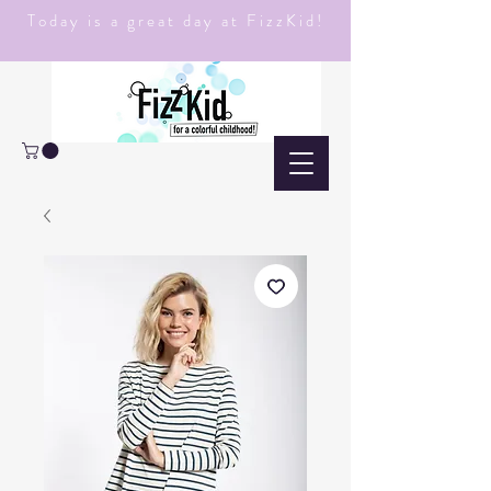
Today is a great day at FizzKid!