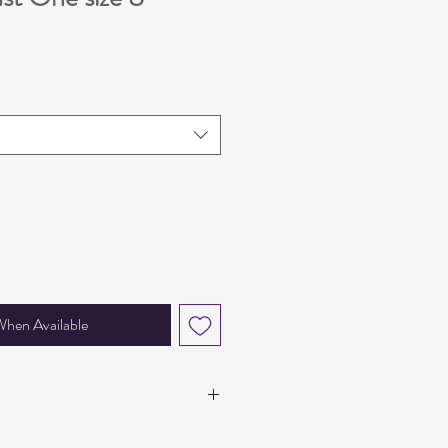
e
When Available
d BSCI certified