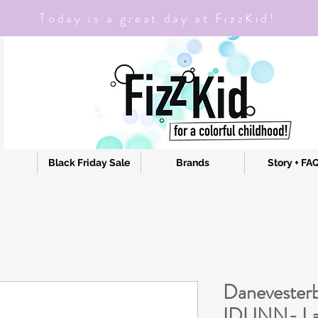
Today is a great day at FizzKid!
Black Friday Sale
Brands
Story + FA
Danevesterb
IDUNN- Las