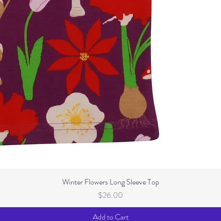
Winter Flowers Long Sleeve Top
Price
$26.00
Add to Cart