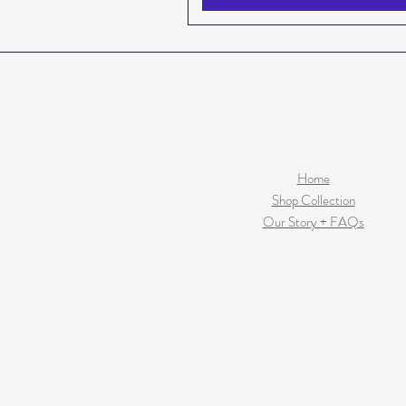
Home
Shop Collection
Our Story + FAQs