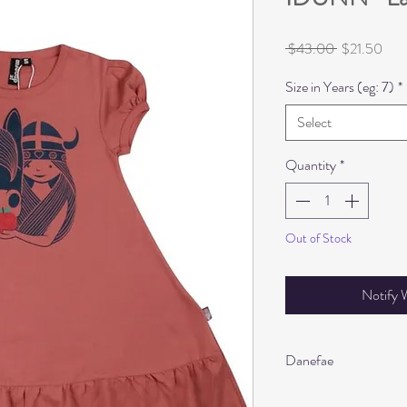
Regular
Sale
 $43.00 
$21.50
Price
Pric
Size in Years (eg: 7)
*
Select
Quantity
*
Out of Stock
Notify 
Danefae
Oeko-tex 100 certifie