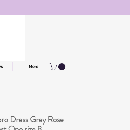
Qs
More
ro Dress Grey Rose
t One size 8