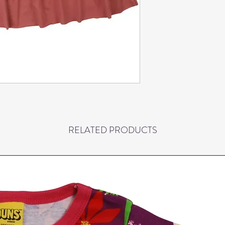
Keeps shape and color
Children's clothing f
to be inherited, so th
again and again and is s
comfortable and provi
movement. The blouse
Oeko-tex standard 100
not contain harmful ch
prints live up to the
chemicals. All our ma
is for ours and your a
RELATED PRODUCTS
under decent working 
At Danefæ, we have de
quality and durability
and wear. We regularly
well as the production
Danefæ can last child 
thrown away. The blo
degrees.