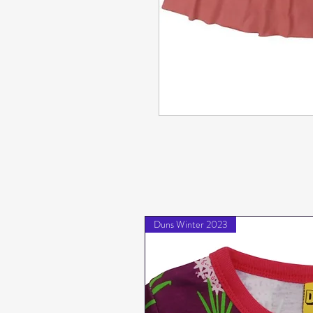
Duns Winter 2023