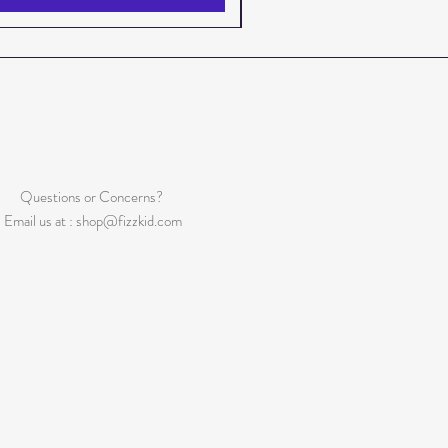
Questions or Concerns?
Email us at :
shop@fizzkid.com