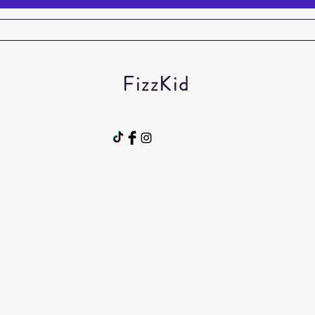
FizzKid