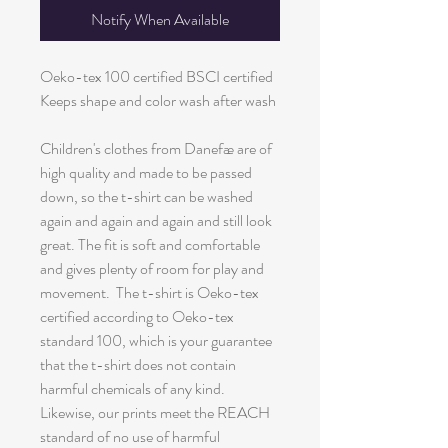
Notify When Available
Oeko-tex 100 certified BSCI certified
Keeps shape and color wash after wash
Children's clothes from Danefæ are of
high quality and made to be passed
down, so the t-shirt can be washed
again and again and again and still look
great. The fit is soft and comfortable
and gives plenty of room for play and
movement. The t-shirt is Oeko-tex
certified according to Oeko-tex
standard 100, which is your guarantee
that the t-shirt does not contain
harmful chemicals of any kind.
Likewise, our prints meet the REACH
standard of no use of harmful