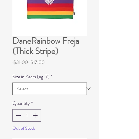
DaneRainbow Freja
(Thick Stripe)
Regular
Sale
 $31.00 
$17.00
Price
Price
Size in Years (eg: 7)
*
Quantity
*
Out of Stock