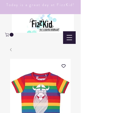
Today is a great day at FizzKid!