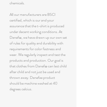
chemicals.
All our manufacturers are BSCI
certified, which is our and your
assurance that the t-shirt is produced
under decent working conditions. At
Danefæ, we have drawn up our own set
of rules for quality and durability with
requirements for color fastness and
wear. We regularly inspect and test the
products and production. Our goal is
that clothes from Danefæ can last child
after child and not just be used and
thrown away. Danefae product
should be machine washed at 40
degrees celcius.