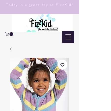
Today is a great day at FizzKid!