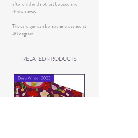
after child and not just be used and
thrown away.
The cardigan can be machine washed at
40 degrees.
RELATED PRODUCTS
Duns Winter 2023
Duns Winter 2023