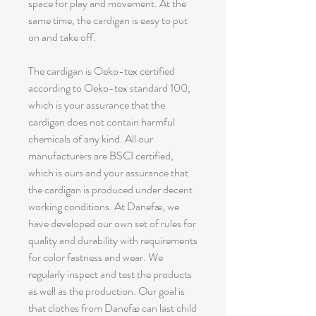
space for play and movement. At the
same time, the cardigan is easy to put
on and take off.
The cardigan is Oeko-tex certified
according to Oeko-tex standard 100,
which is your assurance that the
cardigan does not contain harmful
chemicals of any kind. All our
manufacturers are BSCI certified,
which is ours and your assurance that
the cardigan is produced under decent
working conditions. At Danefæ, we
have developed our own set of rules for
quality and durability with requirements
for color fastness and wear. We
regularly inspect and test the products
as well as the production. Our goal is
that clothes from Danefæ can last child