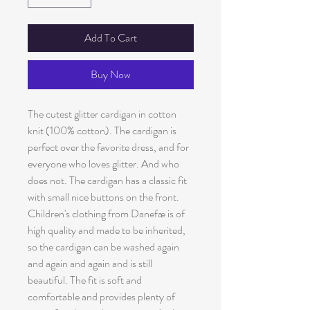
Add To Cart
Buy Now
The cutest glitter cardigan in cotton
knit (100% cotton). The cardigan is
perfect over the favorite dress, and for
everyone who loves glitter. And who
does not. The cardigan has a classic fit
with small nice buttons on the front.
Children's clothing from Danefæ is of
high quality and made to be inherited,
so the cardigan can be washed again
and again and again and is still
beautiful. The fit is soft and
comfortable and provides plenty of