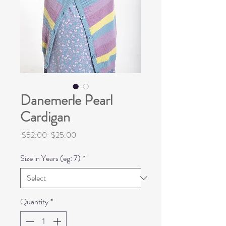
Danemerle Pearl
Cardigan
Regular
Sale
 $52.00 
$25.00
Price
Price
Size in Years (eg: 7)
*
Quantity
*