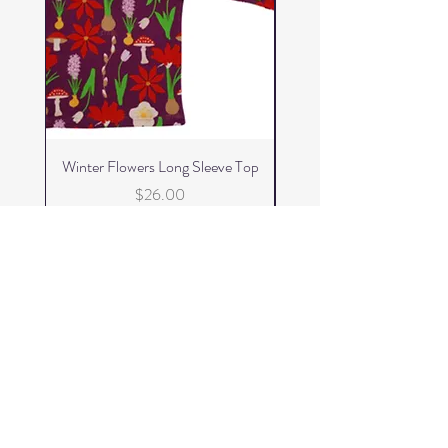
Winter Flowers Long Sleeve Top
Winter Flowers Skater 
Price
$26.00
Add to Cart
FizzKid
Home