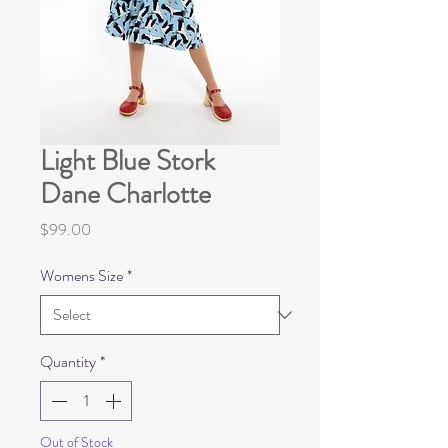
Light Blue Stork
Dane Charlotte
Price
$99.00
Womens Size
*
Quantity
*
Out of Stock