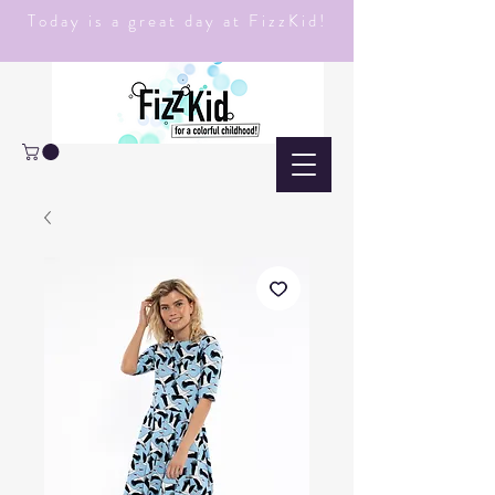
Today is a great day at FizzKid!