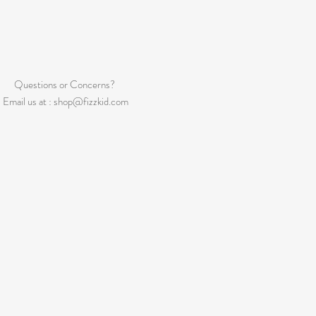
Questions or Concerns?
Email us at :
shop@fizzkid.com