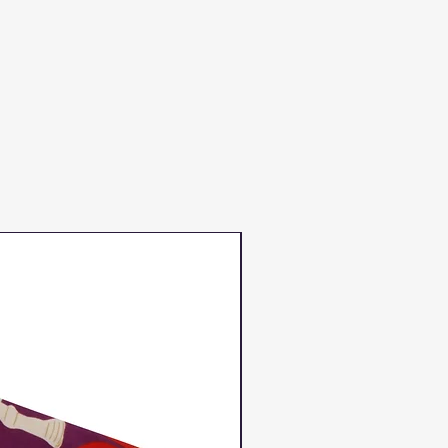
Duns Winter 2023