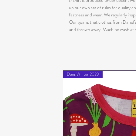
t-shirt is produced under decent w
up our own set of rules for quality a
fastness and wear. We regularly insp
Our goal is that clothes from Danefæ 
and thrown away. Machine wash at 
Duns Winter 2023