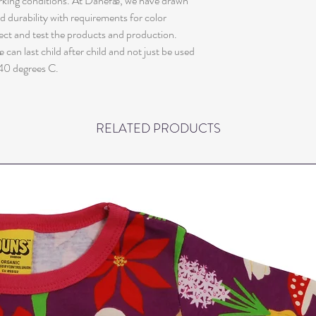
orking conditions. At Danefæ, we have drawn
nd durability with requirements for color
ect and test the products and production.
can last child after child and not just be used
40 degrees C.
RELATED PRODUCTS