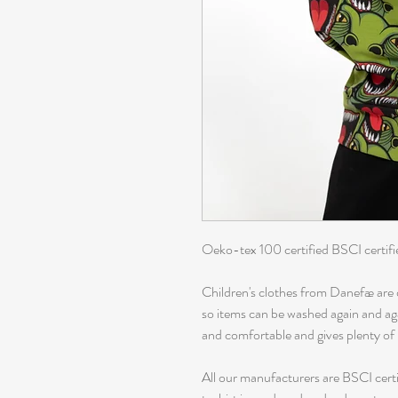
Oeko-tex 100 certified BSCI certifi
Children's clothes from Danefæ are 
so items can be washed again and again
and comfortable and gives plenty o
All our manufacturers are BSCI certi