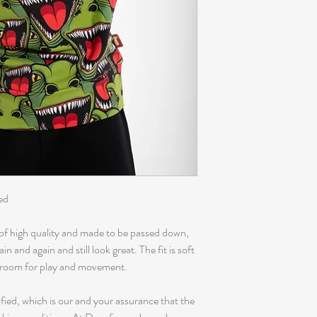
ed
of high quality and made to be passed down,
 and again and still look great. The fit is soft
f room for play and movement.
fied, which is our and your assurance that the