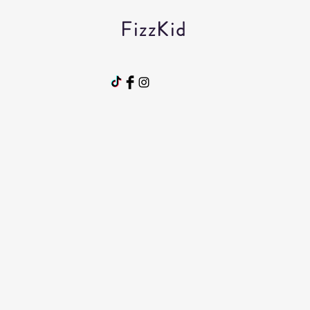
FizzKid