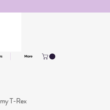
Qs
More
rmy T-Rex