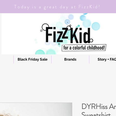
Today is a great day at FizzKid!
Black Friday Sale
Brands
Story + FA
DYRHiss A
Sweatshirt