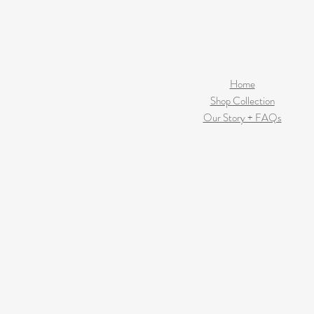
Home
Shop Collection
Our Story + FAQs