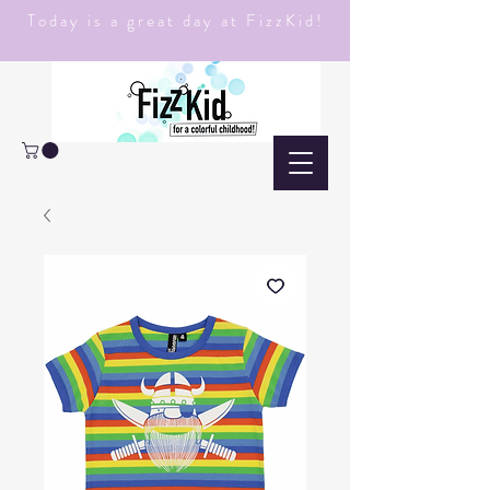
Today is a great day at FizzKid!