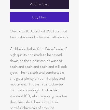
Add To Cart
Buy Now
Oeko-tex 100 certified BSCI certified
Keeps shape and color wash after wash
Children's clothes from Danefæ are of
high quality and made to be passed
down, so the t-shirt can be washed
again and again and again and still look
great. The fit is soft and comfortable
and gives plenty of room for play and
movement. The t-shirt is Oeko-tex
certified according to Oeko-tex
standard 100, which is your guarantee
that the t-shirt does not contain
harmful chemicals of any kind.