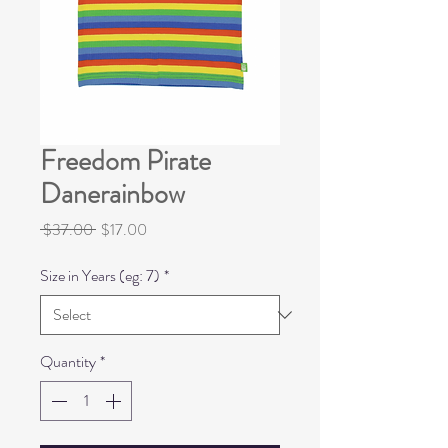
Freedom Pirate
Danerainbow
Regular
Sale
 $37.00 
$17.00
Price
Price
Size in Years (eg: 7)
*
Quantity
*