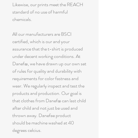
Likewise, our prints meet the REACH
standard of no use of harmful
chemicals.
All our manufacturers are BSCI
certified, which is our and your
assurance that the t-shirt is produced
under decent working conditions. At
Danefæ, we have drawn up our own set
of rules for quality and durability with
requirements for color fastness and
wear. We regularly inspect and test the
products and production. Our goal is
that clothes from Danefæ can last child
after child and not just be used and
thrown away. Danefae product
should be machine washed at 40
degrees celcius.