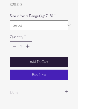
Price
$28.00
Size in Years Range (eg: 7-8)
*
Quantity
*
Add To Cart
Buy Now
Duns
Main Material: 100% GOTS Certified
Organic Cotton twill