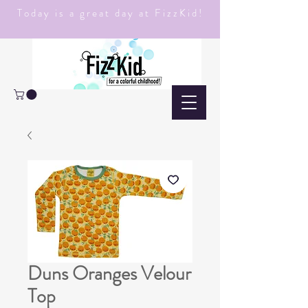
Today is a great day at FizzKid!
Duns Oranges Velour
Top