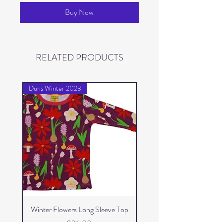
Buy Now
RELATED PRODUCTS
Duns Winter 2023
Duns Winter 2023
Winter Flowers Long Sleeve Top
Winter Flowers Skater 