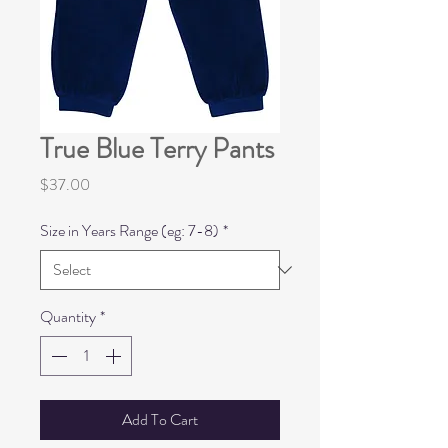
True Blue Terry Pants
Price
$37.00
Size in Years Range (eg: 7-8)
*
Quantity
*
Add To Cart