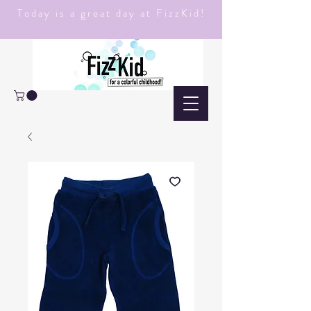
Today is a great day at FizzKid!