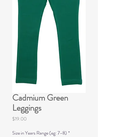
Cadmium Green
Leggings
Price
$19.00
Size in Years Range (eg: 7-8)
*