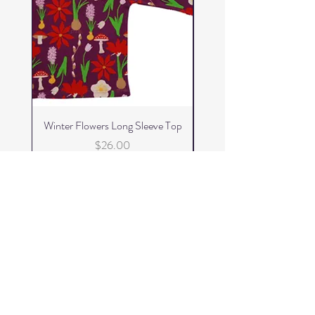
Winter Flowers Long Sleeve Top
Winter Flowers Skater 
Price
$26.00
Add to Cart
FizzKid
Home