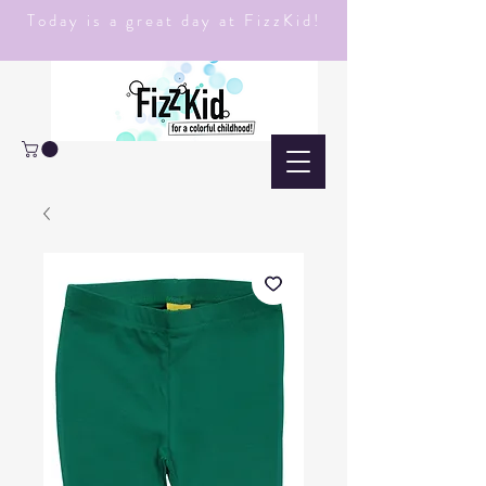
Today is a great day at FizzKid!