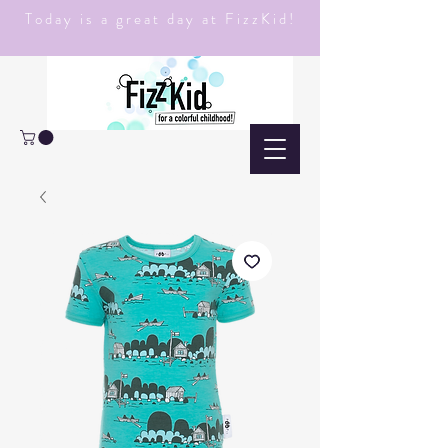
Today is a great day at FizzKid!