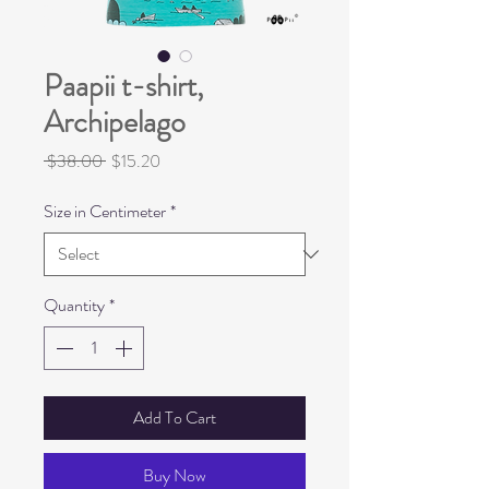
Paapii t-shirt,
Archipelago
Regular
Sale
 $38.00 
$15.20
Price
Price
Size in Centimeter
*
Quantity
*
Add To Cart
Buy Now