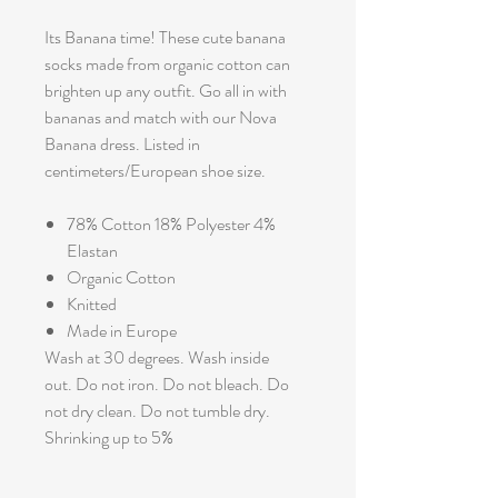
Its Banana time! These cute banana
socks made from organic cotton can
brighten up any outfit. Go all in with
bananas and match with our Nova
Banana dress. Listed in
centimeters/European shoe size.
78% Cotton 18% Polyester 4%
Elastan
Organic Cotton
Knitted
Made in Europe
Wash at 30 degrees. Wash inside
out. Do not iron. Do not bleach. Do
not dry clean. Do not tumble dry.
Shrinking up to 5%