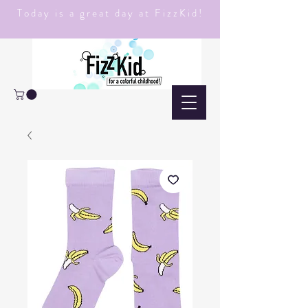
Today is a great day at FizzKid!