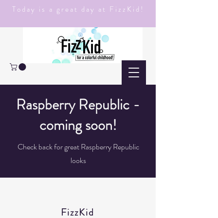
Today is a great day at FizzKid!
Raspberry Republic -
coming soon!
Check back for great Raspberry Republic
looks
FizzKid