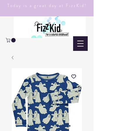
Today is a great day at FizzKid!