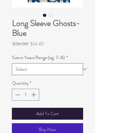
Long Sleeve Ghosts-
Blue
Regular
Sale
 $36.00 
$14.40
Price
Price
Size in Years Range (eg: 7-8)
*
Quantity
*
Add To Cart
Buy Now