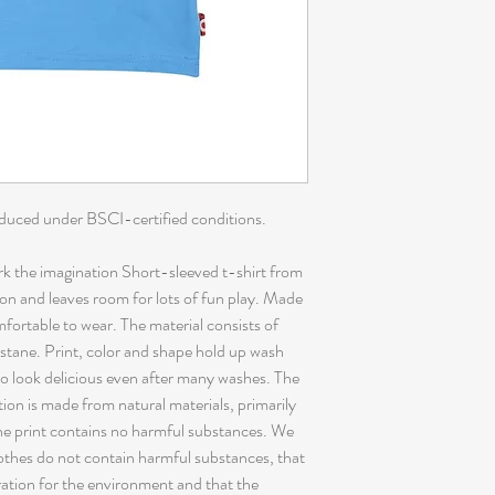
oduced under BSCI-certified conditions.
 the imagination Short-sleeved t-shirt from
on and leaves room for lots of fun play. Made
omfortable to wear. The material consists of
tane. Print, color and shape hold up wash
to look delicious even after many washes. The
tion is made from natural materials, primarily
The print contains no harmful substances. We
clothes do not contain harmful substances, that
ration for the environment and that the