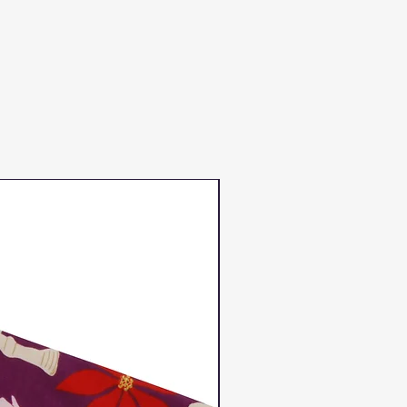
Duns Winter 2023