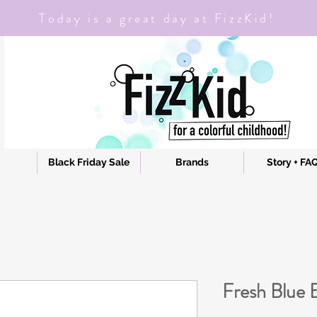
Today is a great day at FizzKid!
Black Friday Sale
Brands
Story + FA
Fresh Blue E