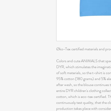
Øko-Tex certified materials and pr
Colors and cute ANIMALS that spark
DYR, which stimulates the imaginati
of soft materials, so the t-shirt is c
95% cotton (180 grams) and 5% elas
after wash, so the blouse continues 
entire DYR children's clothing collec
cotton, which is eco-tex certified. 
continuously test quality, that the 
production takes place with conside