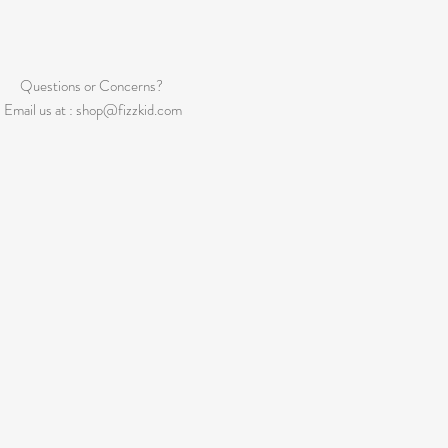
Questions or Concerns?
Email us at :
shop@fizzkid.com