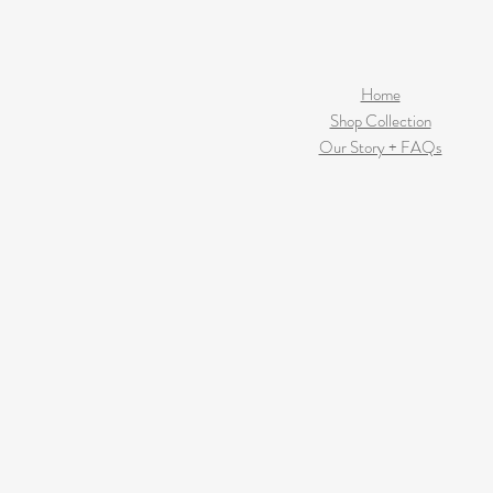
Home
Shop Collection
Our Story + FAQs