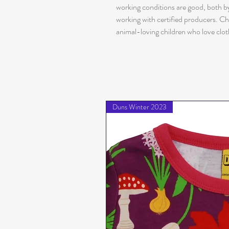
working conditions are good, both by
working with certified producers. Ch
animal-loving children who love clot
Duns Winter 2023