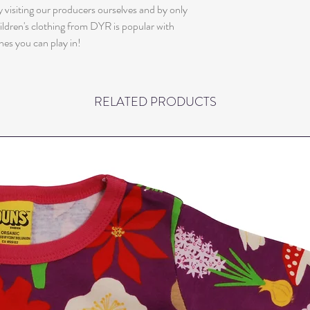
 visiting our producers ourselves and by only
ildren's clothing from DYR is popular with
hes you can play in!
RELATED PRODUCTS