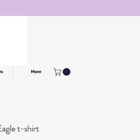
Qs
More
agle t-shirt